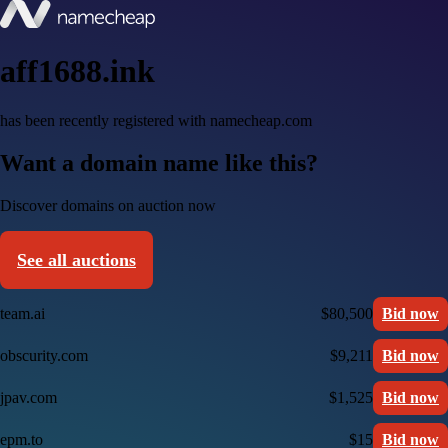
aff1688.ink
has been recently registered with namecheap.com
Want a domain name like this?
Discover domains on auction now
See all auctions
team.ai
$80,500
Bid now
obscurity.com
$9,211
Bid now
jpav.com
$1,525
Bid now
epm.to
$15
Bid now