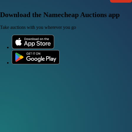
Download the Namecheap Auctions app
Take auctions with you wherever you go